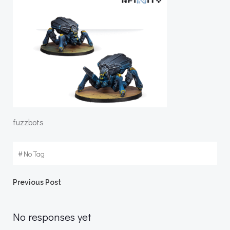
fuzzbots
#
No Tag
Post
Previous Post
navigation
No responses yet