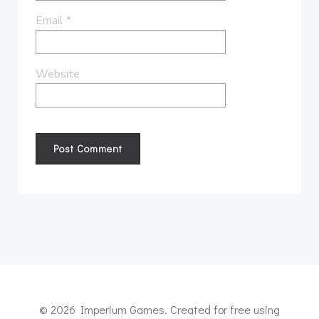
Email
*
Website
© 2026 Imperium Games. Created for free using