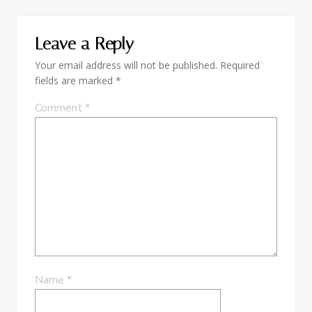
Leave a Reply
Your email address will not be published.
Required
fields are marked
*
Comment
*
Name
*