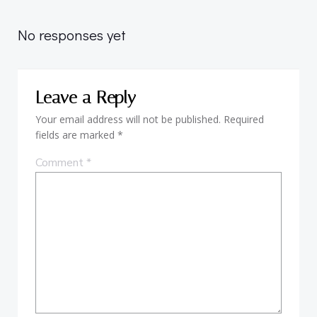
navigation
No responses yet
Leave a Reply
Your email address will not be published.
Required
fields are marked
*
Comment
*