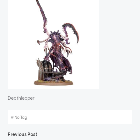
Deathleaper
#
No Tag
Post
Previous Post