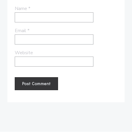
Name
*
Email
*
Website