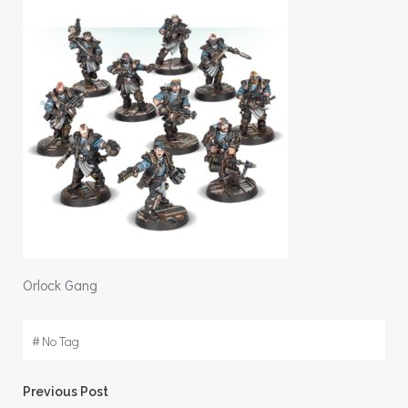
Orlock Gang
#
No Tag
Post
Previous Post