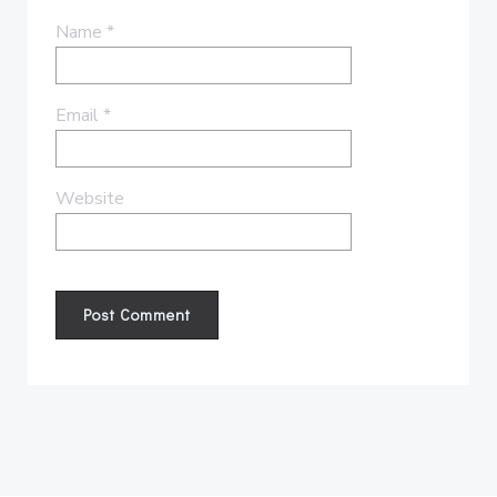
Name
*
Email
*
Website