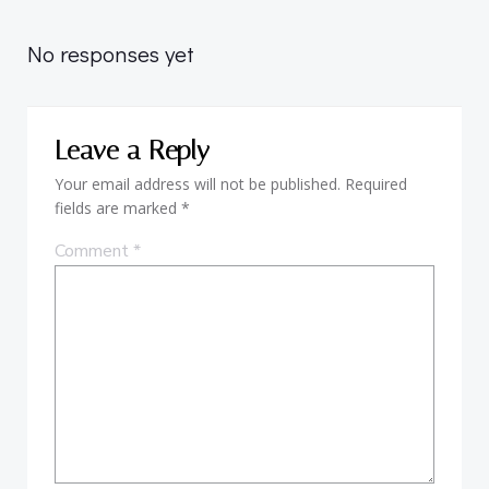
navigation
No responses yet
Leave a Reply
Your email address will not be published.
Required
fields are marked
*
Comment
*