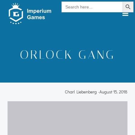
Search Button
Skip
Search
for:
to
content
ORLOCK GANG
Charl Liebenberg
-
August 15, 2018