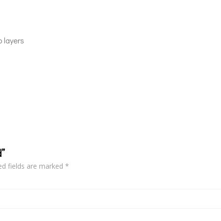
p layers
d”
ed fields are marked
*