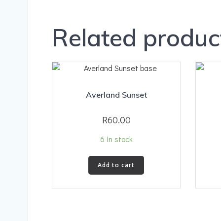
Related produc
Averland Sunset
R
60.00
6 in stock
Add to cart