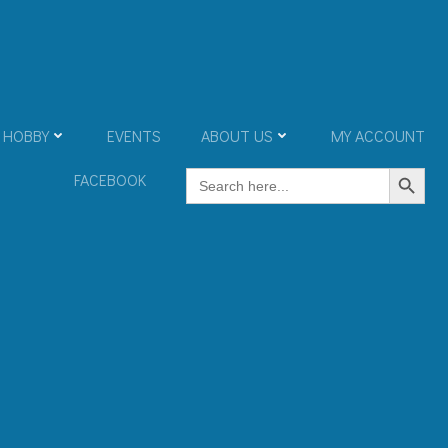
 HOBBY
EVENTS
ABOUT US
MY ACCOUNT
Search Button
Search
FACEBOOK
for: