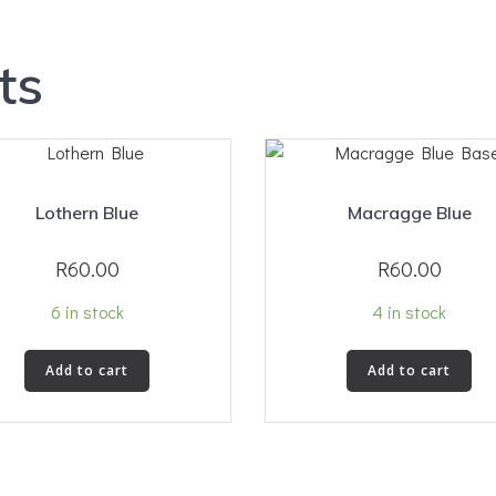
ts
Lothern Blue
Macragge Blue
R
60.00
R
60.00
6 in stock
4 in stock
Add to cart
Add to cart