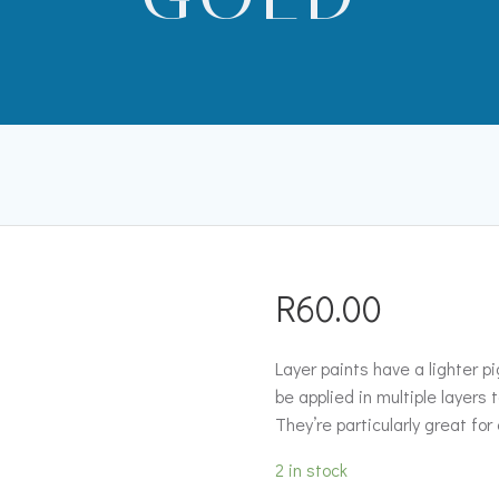
R
60.00
Layer paints have a lighter 
be applied in multiple layers 
They’re particularly great for
2 in stock