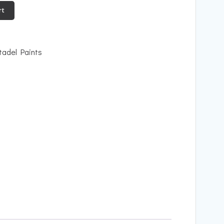
rt
tadel Paints