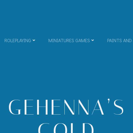
ROLEPLAYING
MINIATURES GAMES
PAINTS AND
GEHENNA’S
GOLD