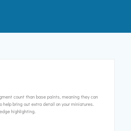
pigment count than base paints, meaning they can
to help bring out extra detail on your miniatures.
 edge highlighting.