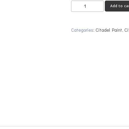
Gehenna's
Add to ca
Gold
quantity
Categories:
Citadel Paint
,
Ci