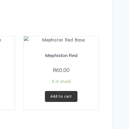
Mephiston Red
R
60.00
6 in stock
Add to cart