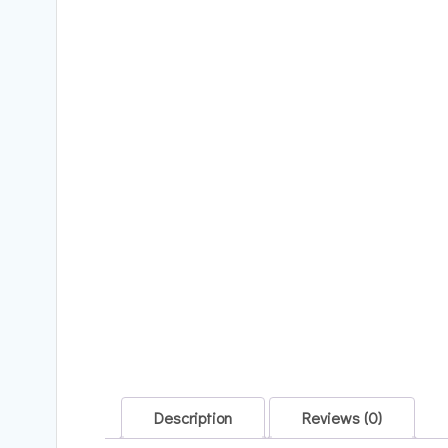
Description
Reviews (0)