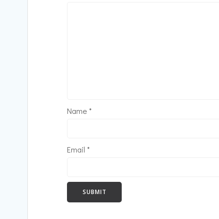
Name
*
Email
*