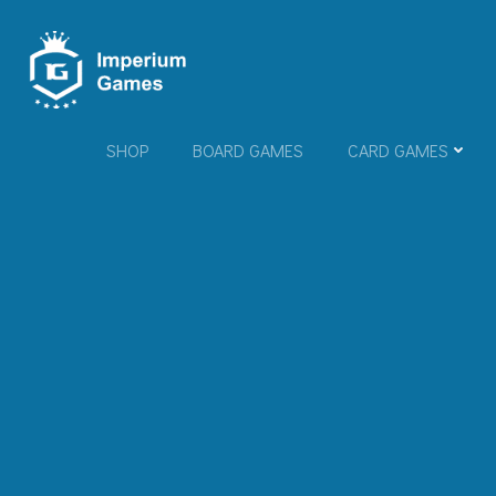
Skip
to
content
SHOP
BOARD GAMES
CARD GAMES