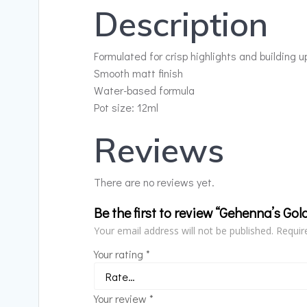
Description
Formulated for crisp highlights and building u
Smooth matt finish
Water-based formula
Pot size: 12ml
Reviews
There are no reviews yet.
Be the first to review “Gehenna’s Gol
Your email address will not be published.
Requir
Your rating
*
Your review
*