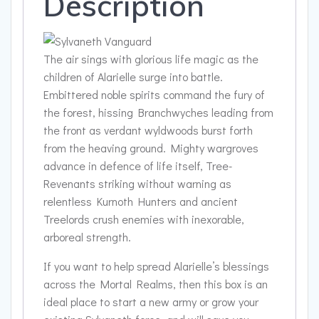
Description
The air sings with glorious life magic as the
children of Alarielle surge into battle.
Embittered noble spirits command the fury of
the forest, hissing Branchwyches leading from
the front as verdant wyldwoods burst forth
from the heaving ground. Mighty wargroves
advance in defence of life itself, Tree-
Revenants striking without warning as
relentless Kurnoth Hunters and ancient
Treelords crush enemies with inexorable,
arboreal strength.
If you want to help spread Alarielle’s blessings
across the Mortal Realms, then this box is an
ideal place to start a new army or grow your