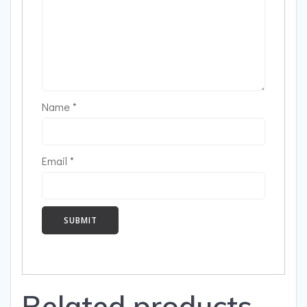
Name
*
Email
*
Related products