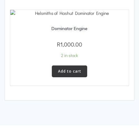
Dominator Engine
R
1,000.00
2 in stock
Add to cart