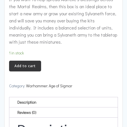
the Mortal Realms, then this box is an ideal place to
start a new army or grow your existing Sylvaneth force,
and will save you money over buying the kits
individually. It includes a balanced selection of units,
meaning you can bring a Sylvaneth army to the tabletop
with just these miniatures.
1 in stock
Spearhead:
Add to cart
Sylvaneth
quantity
Category:
Warhammer: Age of Sigmar
Description
Reviews (0)