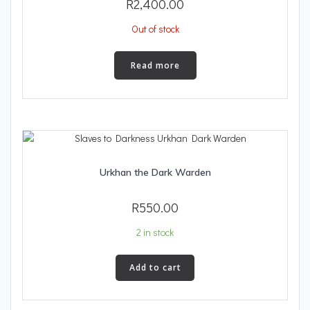
R
2,400.00
Out of stock
Read more
Urkhan the Dark Warden
R
550.00
2 in stock
Add to cart