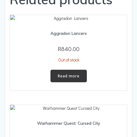
Aggradon Lancers
R
840.00
Out of stock
Read more
Warhammer Quest: Cursed City