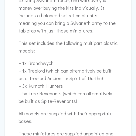
existing Sylvaneth force, and will save you
money over buying the kits individually. It
includes a balanced selection of units,
meaning you can bring a Sylvaneth army to the
tabletop with just these miniatures.
This set includes the following multipart plastic
models:
– 1x Branchwych
– 1x Treelord (which can alternatively be built
as a Treelord Ancient or Spirit of Durthu)
– 3x Kurnoth Hunters
– 5x Tree-Revenants (which can alternatively
be built as Spite-Revenants)
All models are supplied with their appropriate
bases.
These miniatures are supplied unpainted and