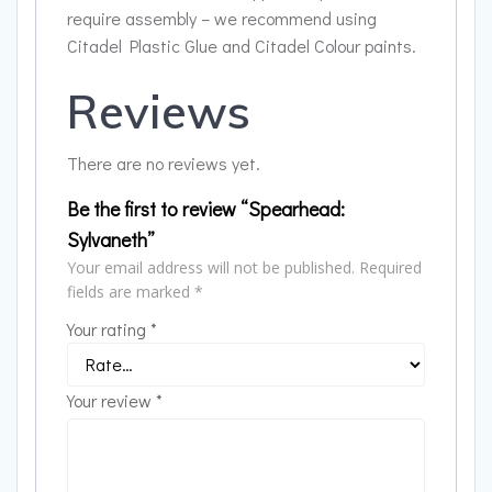
require assembly – we recommend using
Citadel Plastic Glue and Citadel Colour paints.
Reviews
There are no reviews yet.
Be the first to review “Spearhead:
Sylvaneth”
Your email address will not be published.
Required
fields are marked
*
Your rating
*
Your review
*